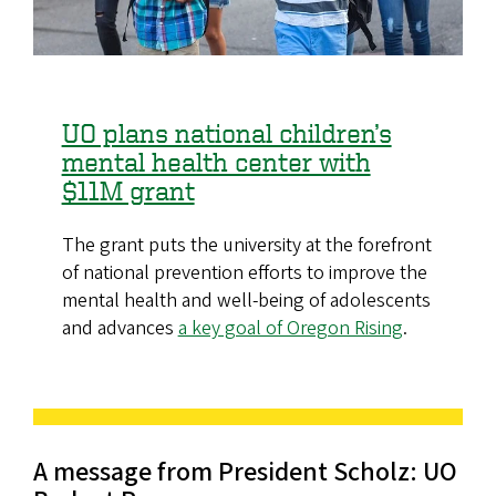
UO plans national children’s
mental health center with
$11M grant
The grant puts the university at the forefront
of national prevention efforts to improve the
mental health and well-being of adolescents
and advances
a key goal of Oregon Rising
.
A message from President Scholz: UO