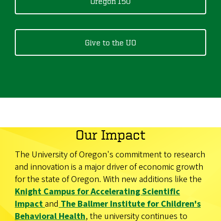
Oregon 150
Give to the UO
Our Impact
The University of Oregon's commitment to research
and innovation is a major driver of economic growth
for the state of Oregon. With new additions like the
Knight Campus for Accelerating Scientific
Impact
and
The Ballmer Institute for Children's
Behavioral Health
, the university continues to