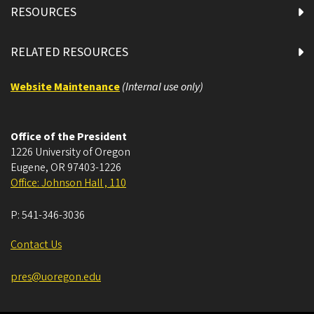
RESOURCES
RELATED RESOURCES
Website Maintenance
(Internal use only)
Office of the President
1226 University of Oregon
Eugene
,
OR
97403-1226
Office: Johnson Hall , 110
P:
541-346-3036
Contact Us
pres@uoregon.edu