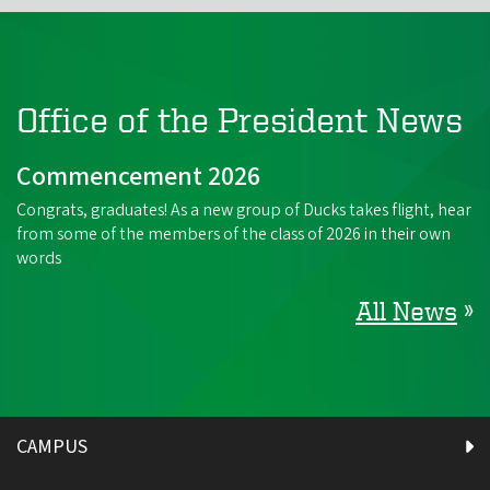
Office of the President News
Commencement 2026
Congrats, graduates! As a new group of Ducks takes flight, hear
from some of the members of the class of 2026 in their own
words
All News
»
CAMPUS