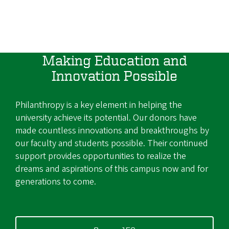
Making Education and
Innovation Possible
Philanthropy is a key element in helping the
university achieve its potential. Our donors have
made countless innovations and breakthroughs by
our faculty and students possible. Their continued
support provides opportunities to realize the
dreams and aspirations of this campus now and for
generations to come.