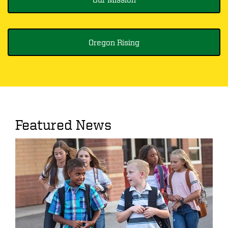
Oregon Rising
Featured News