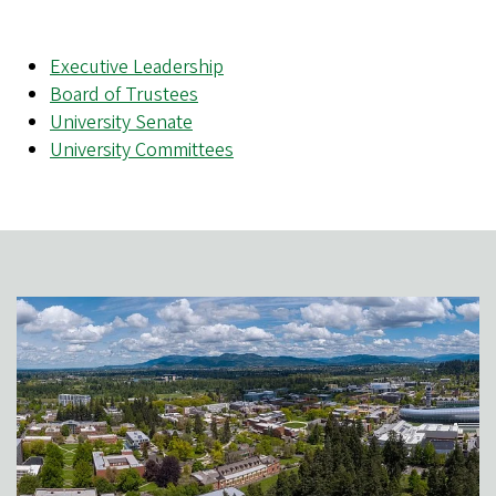
Executive Leadership
Board of Trustees
University Senate
University Committees