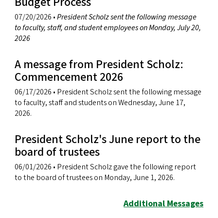
Budget Process
07/20/2026
•
President Scholz sent the following message
to faculty, staff, and student employees on Monday, July 20,
2026
A message from President Scholz:
Commencement 2026
06/17/2026
• President Scholz sent the following message
to faculty, staff and students on Wednesday, June 17,
2026.
President Scholz's June report to the
board of trustees
06/01/2026
• President Scholz gave the following report
to the board of trustees on Monday, June 1, 2026.
Additional Messages