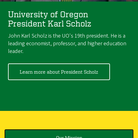
University of Oregon
President Karl Scholz
John Karl Scholz is the UO's 19th president. He is a
leading economist, professor, and higher education
leader.
Learn more about President Scholz
Our Mission