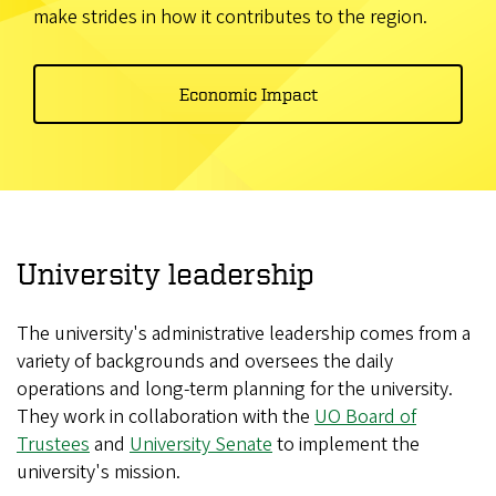
make strides in how it contributes to the region.
Economic Impact
University leadership
The university's administrative leadership comes from a
variety of backgrounds and oversees the daily
operations and long-term planning for the university.
They work in collaboration with the
UO Board of
Trustees
and
University Senate
to implement the
university's mission.