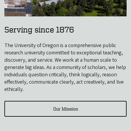
Serving since 1876
The University of Oregon is a comprehensive public
research university committed to exceptional teaching,
discovery, and service. We work at a human scale to
generate big ideas. As a community of scholars, we help
individuals question critically, think logically, reason
effectively, communicate clearly, act creatively, and live
ethically.
Our Mission