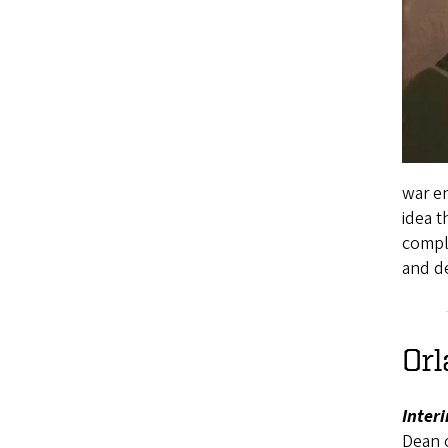
war en
idea t
compl
and de
Orl
Inter
Dean 