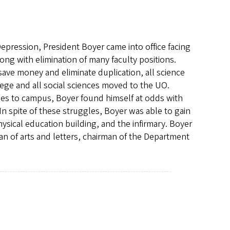
Depression, President Boyer came into office facing
g with elimination of many faculty positions.
o save money and eliminate duplication, all science
ge and all social sciences moved to the UO.
ses to campus, Boyer found himself at odds with
In spite of these struggles, Boyer was able to gain
ysical education building, and the infirmary. Boyer
an of arts and letters, chairman of the Department