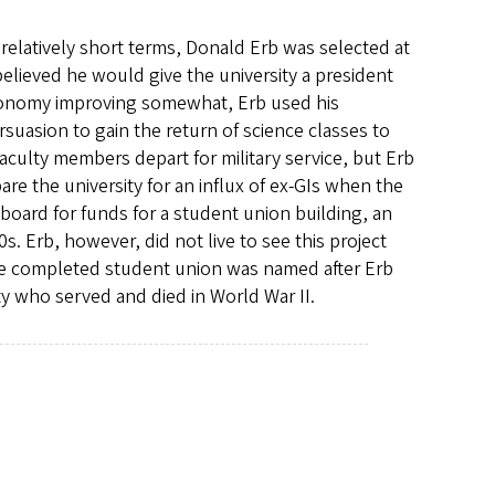
relatively short terms, Donald Erb was selected at
believed he would give the university a president
economy improving somewhat, Erb used his
suasion to gain the return of science classes to
aculty members depart for military service, but Erb
re the university for an influx of ex-GIs when the
 board for funds for a student union building, an
s. Erb, however, did not live to see this project
The completed student union was named after Erb
ty who served and died in World War II.