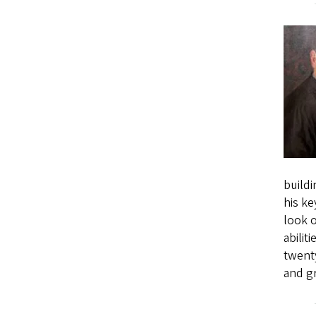
buildi
his ke
look o
abilit
twenty
and g