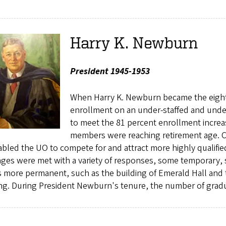
Harry K. Newburn
President 1945-1953
When Harry K. Newburn became the eighth
enrollment on an under-staffed and unde
to meet the 81 percent enrollment increa
members were reaching retirement age. Con
bled the UO to compete for and attract more highly qualifie
ages were met with a variety of responses, some temporary,
 more permanent, such as the building of Emerald Hall and 
ng. During President Newburn's tenure, the number of gradu