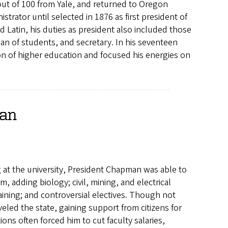
out of 100 from Yale, and returned to Oregon
trator until selected in 1876 as first president of
d Latin, his duties as president also included those
dean of students, and secretary. In his seventeen
on of higher education and focused his energies on
man
g at the university, President Chapman was able to
, adding biology; civil, mining, and electrical
aining; and controversial electives. Though not
led the state, gaining support from citizens for
ns often forced him to cut faculty salaries,