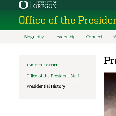
Skip
to
main
Office of the Preside
content
Biography
Leadership
Connect
M
Main
navigation
Pr
ABOUT THE OFFICE
Office of the President Staff
Presidential History