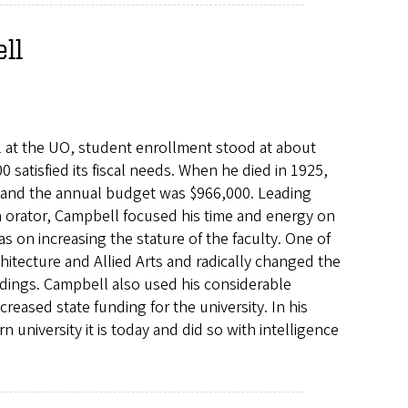
ll
al at the UO, student enrollment stood at about
 satisfied its fiscal needs. When he died in 1925,
 and the annual budget was $966,000. Leading
n orator, Campbell focused his time and energy on
on increasing the stature of the faculty. One of
hitecture and Allied Arts and radically changed the
ldings. Campbell also used his considerable
creased state funding for the university. In his
niversity it is today and did so with intelligence