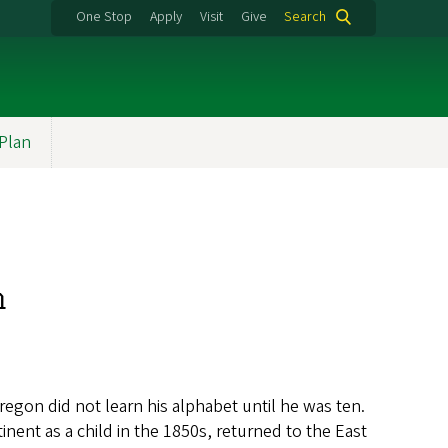
One Stop
Apply
Visit
Give
Search
 Plan
n
Oregon did not learn his alphabet until he was ten.
nent as a child in the 1850s, returned to the East