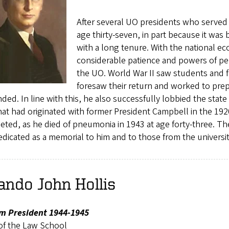
After several UO presidents who served 
age thirty-seven, in part because it was 
with a long tenure. With the national 
considerable patience and powers of per
the UO. World War II saw students and f
foresaw their return and worked to prepa
ded. In line with this, he also successfully lobbied the state
hat had originated with former President Campbell in the 1920
eted, as he died of pneumonia in 1943 at age forty-three. 
dicated as a memorial to him and to those from the universi
ando John Hollis
im President 1944-1945
of the Law School