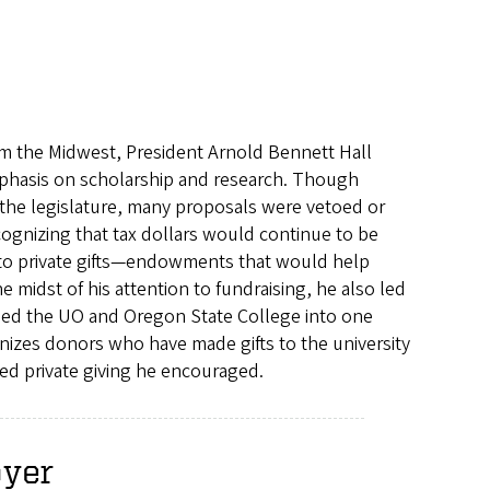
rom the Midwest, President Arnold Bennett Hall
phasis on scholarship and research. Though
 the legislature, many proposals were vetoed or
cognizing that tax dollars would continue to be
 to private gifts—endowments that would help
he midst of his attention to fundraising, he also led
ined the UO and Oregon State College into one
nizes donors who have made gifts to the university
sed private giving he encouraged.
oyer