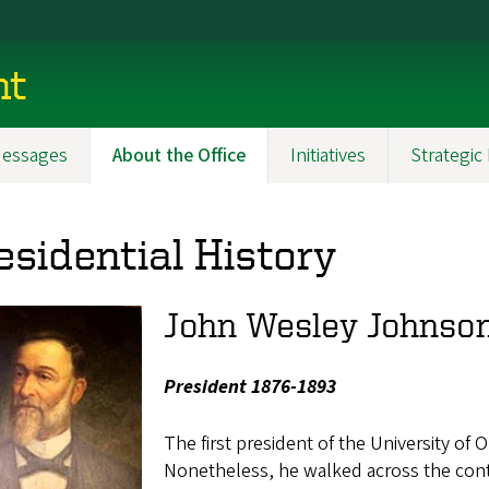
nt
essages
About the Office
Initiatives
Strategic
esidential History
John Wesley Johnso
President 1876-1893
The first president of the University of 
Nonetheless, he walked across the conti