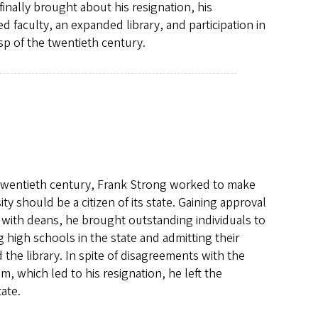
inally brought about his resignation, his
d faculty, an expanded library, and participation in
sp of the twentieth century.
he twentieth century, Frank Strong worked to make
sity should be a citizen of its state. Gaining approval
with deans, he brought outstanding individuals to
ng high schools in the state and admitting their
 the library. In spite of disagreements with the
, which led to his resignation, he left the
tate.