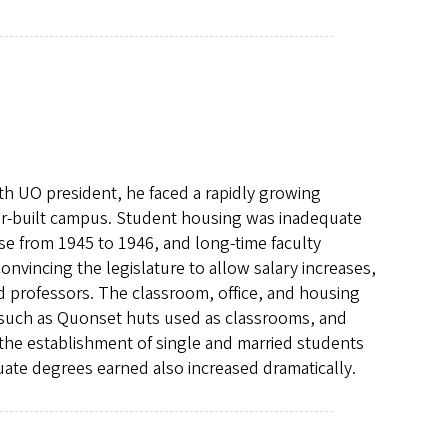
 UO president, he faced a rapidly growing
r-built campus. Student housing was inadequate
se from 1945 to 1946, and long-time faculty
vincing the legislature to allow salary increases,
d professors. The classroom, office, and housing
 such as Quonset huts used as classrooms, and
the establishment of single and married students
ate degrees earned also increased dramatically.