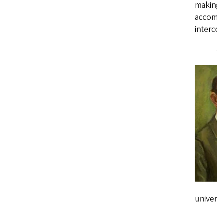
making
accomp
interc
univer