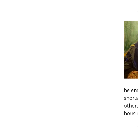
he ena
short
others
housi