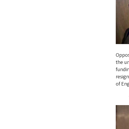
Oppose
the un
fundin
resign
of Eng