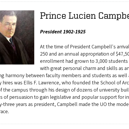
Prince Lucien Campbe
President 1902-1925
At the time of President Campbell's arriv
250 and an annual appropriation of $47,500
enrollment had grown to 3,000 students
with great personal charm and skills as a
ng harmony between faculty members and students as well as 
y hires was Ellis F. Lawrence, who founded the School of Arc
f the campus through his design of dozens of university bui
ies of persuasion to gain legislative and popular support for in
-three years as president, Campbell made the UO the modern u
race.