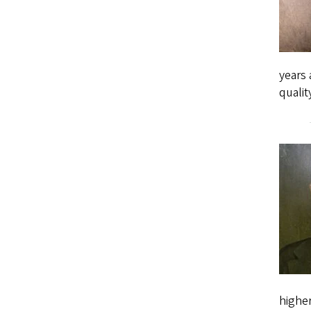
years 
qualit
higher