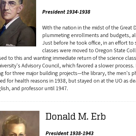
President 1934-1938
With the nation in the midst of the Great 
plummeting enrollments and budgets, alon
Just before he took office, in an effort t
classes were moved to Oregon State Colle
d to this and wanting immediate return of the science clas
iversity's Advisory Council, which favored a slower process. 
g for three major building projects—the library, the men's ph
ed for health reasons in 1938, but stayed on at the UO as de
lish, and professor until 1947.
Donald M. Erb
President 1938-1943