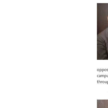
opposi
campus
throug