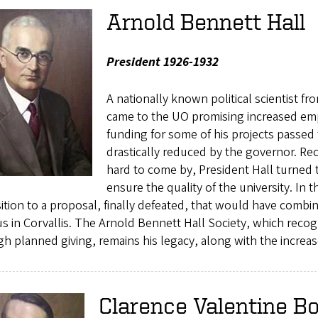
Arnold Bennett Hall
President 1926-1932
A nationally known political scientist f
came to the UO promising increased em
funding for some of his projects passed
drastically reduced by the governor. Re
hard to come by, President Hall turned
ensure the quality of the university. In t
tion to a proposal, finally defeated, that would have comb
 in Corvallis. The Arnold Bennett Hall Society, which recog
h planned giving, remains his legacy, along with the increa
Clarence Valentine B