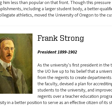
 him less than popular on that front. Though this pressure f
lishments, including a larger student body, a better-qualifie
ollegiate athletics, moved the University of Oregon to the cu
Frank Strong
President 1899-1902
As the university's first president in t
the UO live up to his belief that a univer
from the regents to create departments 
the faculty, devised a plan for accrediti
students to the university, and improved
regents over a teacher education program
sity in a better position to serve as an effective citizen of its s