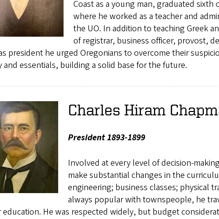
Coast as a young man, graduated sixth 
where he worked as a teacher and adminis
the UO. In addition to teaching Greek an
of registrar, business officer, provost, 
as president he urged Oregonians to overcome their suspici
y and essentials, building a solid base for the future.
Charles Hiram Chap
President 1893-1899
Involved at every level of decision-makin
make substantial changes in the curriculum
engineering; business classes; physical tr
always popular with townspeople, he trave
 education. He was respected widely, but budget consideratio