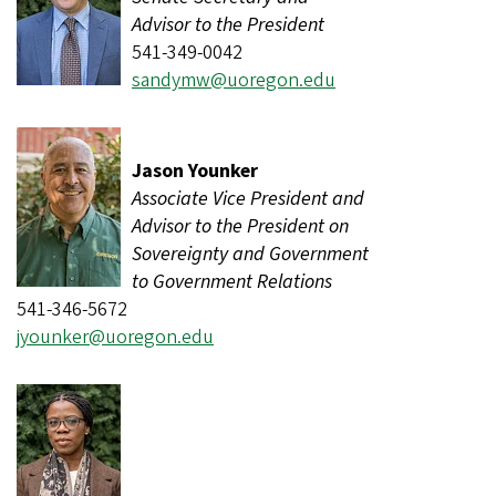
Advisor to the President
541-349-0042
sandymw@uoregon.edu
Jason Younker
Associate Vice President and
Advisor to the President on
Sovereignty and Government
to Government Relations
541-346-5672
jyounker@uoregon.edu