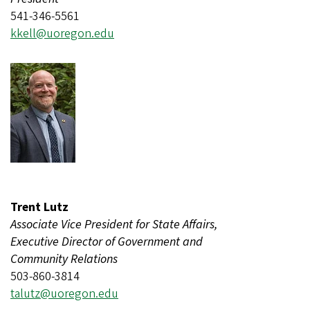
541-346-5561
kkell@uoregon.edu
Trent Lutz
Associate Vice President for State Affairs,
Executive Director of Government and
Community Relations
503-860-3814
talutz@uoregon.edu