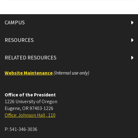
CAMPUS
RESOURCES
RELATED RESOURCES
Website Maintenance
(Internal use only)
Office of the President
1226 University of Oregon
Eugene
,
OR
97403-1226
Office: Johnson Hall , 110
P:
541-346-3036