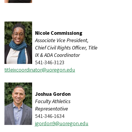
Nicole Commissiong
Associate Vice President,
Chief Civil Rights Officer, Title
IX & ADA Coordinator
541-346-3123
titleixcoordinator@uoregon.edu
Joshua Gordon
Faculty Athletics
Representative
541-346-1634
jgordon9@uoregon.edu