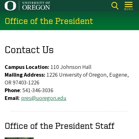
Skip
MENU
to
Office of the President
main
content
Contact Us
Campus Location:
110 Johnson Hall
Mailing Address:
1226 University of Oregon, Eugene,
OR 97403-1226
Phone
: 541-346-3036
Email
:
pres@uoregon.edu
Office of the President Staff