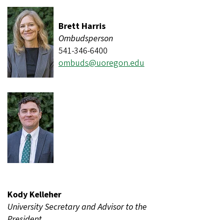
Brett Harris
Ombudsperson
541-346-6400
ombuds@uoregon.edu
Kody Kelleher
University Secretary and Advisor to the
President