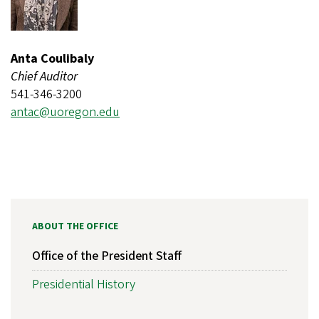
Anta Coulibaly
Chief Auditor
541-346-3200
antac@uoregon.edu
ABOUT THE OFFICE
Office of the President Staff
Presidential History