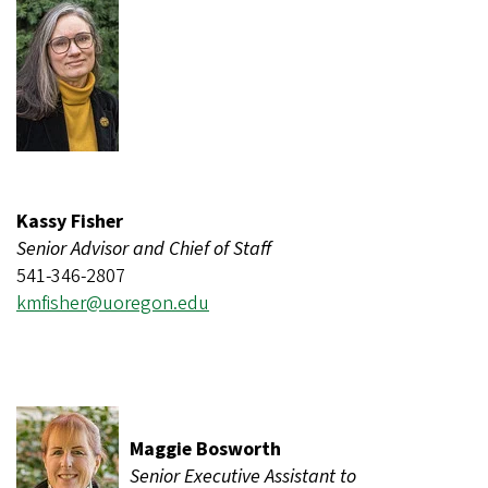
Kassy Fisher
Senior Advisor and Chief of Staff
541-346-2807
kmfisher@uoregon.edu
Maggie Bosworth
Senior Executive Assistant to