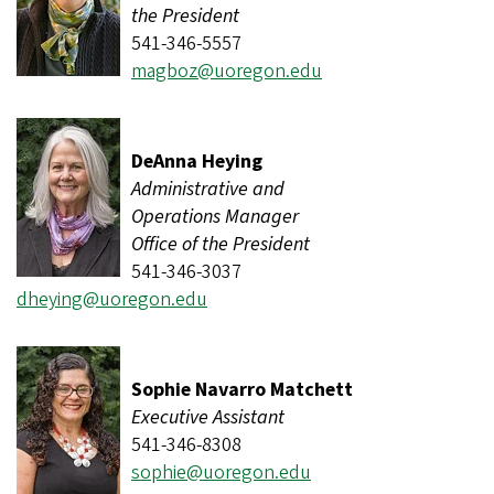
the President
541-346-5557
magboz@uoregon.edu
DeAnna Heying
Administrative and
Operations Manager
Office of the President
541-346-3037
dheying@uoregon.edu
Sophie Navarro Matchett
Executive Assistant
541-346-8308
sophie@uoregon.edu