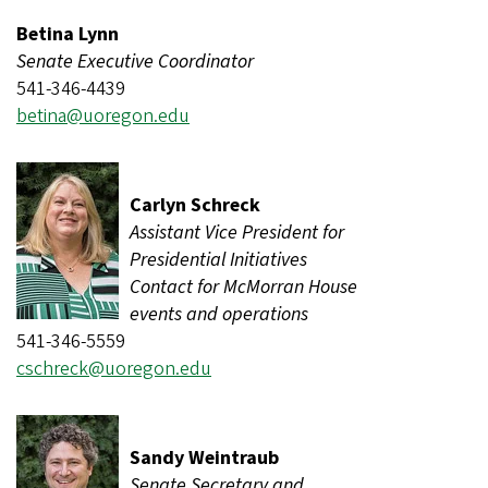
Betina Lynn
Senate Executive Coordinator
541-346-4439
betina@uoregon.edu
Carlyn Schreck
Assistant Vice President for
Presidential Initiatives
Contact for McMorran House
events and operations
541-346-5559
cschreck@uoregon.edu
Sandy Weintraub
Senate Secretary and