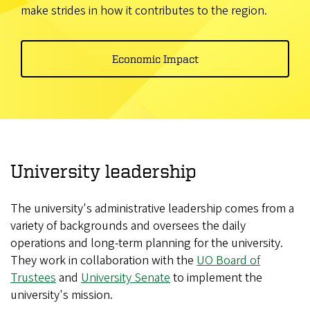
make strides in how it contributes to the region.
Economic Impact
University leadership
The university's administrative leadership comes from a
variety of backgrounds and oversees the daily
operations and long-term planning for the university.
They work in collaboration with the
UO Board of
Trustees
and
University Senate
to implement the
university's mission.