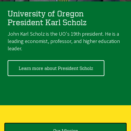
University of Oregon
President Karl Scholz
John Karl Scholz is the UO's 19th president. He is a
leading economist, professor, and higher education
leader.
Learn more about President Scholz
Our Mission