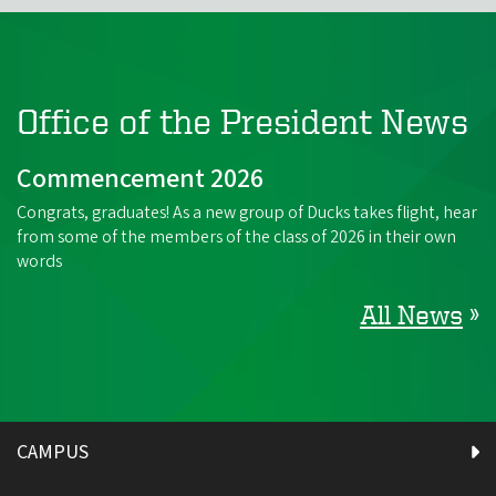
Office of the President News
Commencement 2026
Congrats, graduates! As a new group of Ducks takes flight, hear
from some of the members of the class of 2026 in their own
words
All News
»
CAMPUS