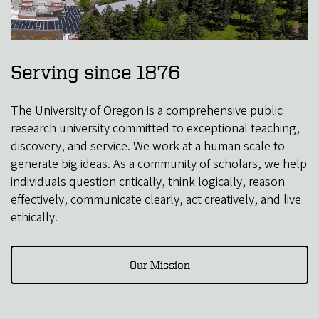
Serving since 1876
The University of Oregon is a comprehensive public
research university committed to exceptional teaching,
discovery, and service. We work at a human scale to
generate big ideas. As a community of scholars, we help
individuals question critically, think logically, reason
effectively, communicate clearly, act creatively, and live
ethically.
Our Mission