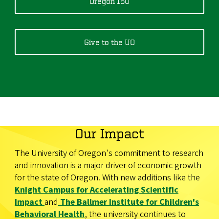
Oregon 150
Give to the UO
Our Impact
The University of Oregon's commitment to research
and innovation is a major driver of economic growth
for the state of Oregon. With new additions like the
Knight Campus for Accelerating Scientific
Impact
and
The Ballmer Institute for Children's
Behavioral Health
, the university continues to