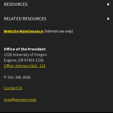
RESOURCES
RELATED RESOURCES
Website Maintenance
(Internal use only)
Office of the President
1226 University of Oregon
Eugene
,
OR
97403-1226
Office: Johnson Hall , 110
P:
541-346-3036
Contact Us
pres@uoregon.edu