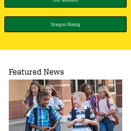
Oregon Rising
Featured News