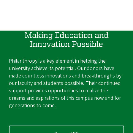
Making Education and
Innovation Possible
Philanthropy is a key element in helping the
university achieve its potential. Our donors have
made countless innovations and breakthroughs by
our faculty and students possible. Their continued
support provides opportunities to realize the
dreams and aspirations of this campus now and for
generations to come.