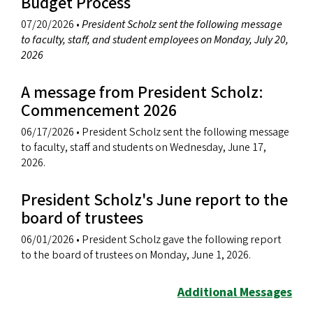
Budget Process
07/20/2026
•
President Scholz sent the following message
to faculty, staff, and student employees on Monday, July 20,
2026
A message from President Scholz:
Commencement 2026
06/17/2026
• President Scholz sent the following message
to faculty, staff and students on Wednesday, June 17,
2026.
President Scholz's June report to the
board of trustees
06/01/2026
• President Scholz gave the following report
to the board of trustees on Monday, June 1, 2026.
Additional Messages