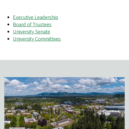
Executive Leadership
Board of Trustees
University Senate
University Committees