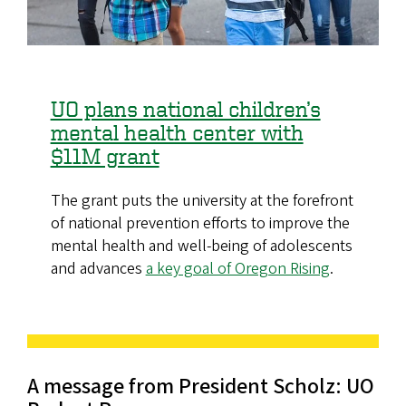
UO plans national children’s
mental health center with
$11M grant
The grant puts the university at the forefront
of national prevention efforts to improve the
mental health and well-being of adolescents
and advances
a key goal of Oregon Rising
.
A message from President Scholz: UO