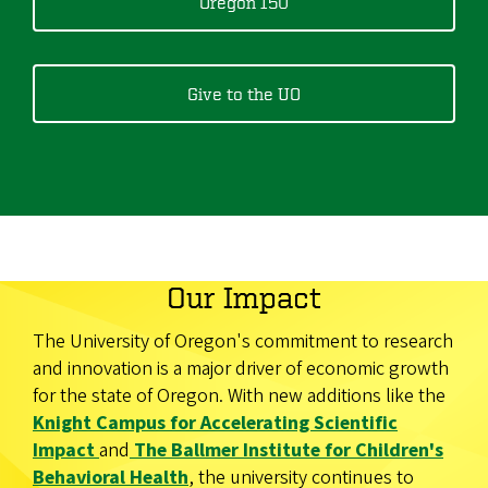
Oregon 150
Give to the UO
Our Impact
The University of Oregon's commitment to research
and innovation is a major driver of economic growth
for the state of Oregon. With new additions like the
Knight Campus for Accelerating Scientific
Impact
and
The Ballmer Institute for Children's
Behavioral Health
, the university continues to