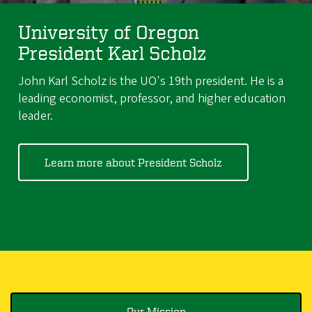
University of Oregon
President Karl Scholz
John Karl Scholz is the UO's 19th president. He is a
leading economist, professor, and higher education
leader.
Learn more about President Scholz
Our Mission