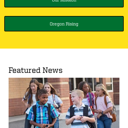
Oregon Rising
Featured News