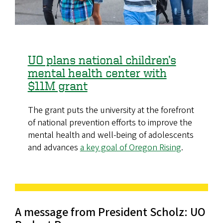
UO plans national children’s
mental health center with
$11M grant
The grant puts the university at the forefront
of national prevention efforts to improve the
mental health and well-being of adolescents
and advances
a key goal of Oregon Rising
.
A message from President Scholz: UO