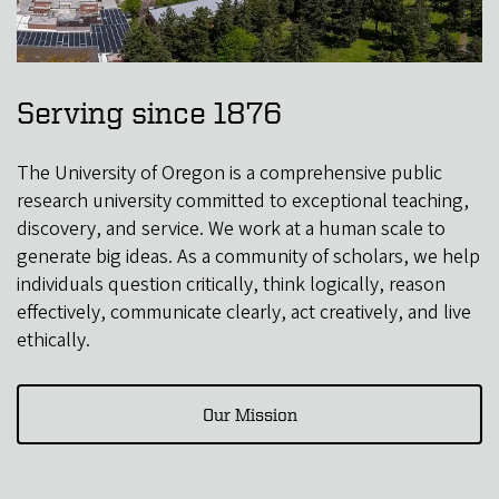
Serving since 1876
The University of Oregon is a comprehensive public
research university committed to exceptional teaching,
discovery, and service. We work at a human scale to
generate big ideas. As a community of scholars, we help
individuals question critically, think logically, reason
effectively, communicate clearly, act creatively, and live
ethically.
Our Mission