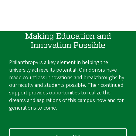
Making Education and
Innovation Possible
Philanthropy is a key element in helping the
university achieve its potential. Our donors have
made countless innovations and breakthroughs by
our faculty and students possible. Their continued
support provides opportunities to realize the
dreams and aspirations of this campus now and for
generations to come.