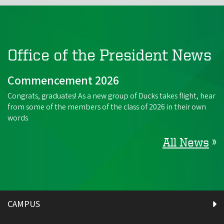
Office of the President News
Commencement 2026
Congrats, graduates! As a new group of Ducks takes flight, hear
from some of the members of the class of 2026 in their own
words
All News
»
CAMPUS