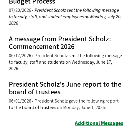
Budget Process
07/20/2026
•
President Scholz sent the following message
to faculty, staff, and student employees on Monday, July 20,
2026
A message from President Scholz:
Commencement 2026
06/17/2026
• President Scholz sent the following message
to faculty, staff and students on Wednesday, June 17,
2026.
President Scholz's June report to the
board of trustees
06/01/2026
• President Scholz gave the following report
to the board of trustees on Monday, June 1, 2026.
Additional Messages