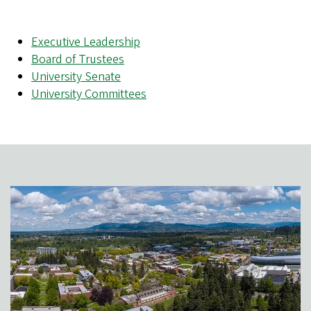
Executive Leadership
Board of Trustees
University Senate
University Committees