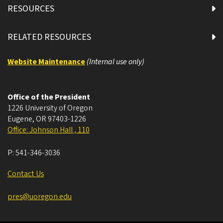
RESOURCES
RELATED RESOURCES
Website Maintenance
(Internal use only)
Office of the President
1226 University of Oregon
Eugene
,
OR
97403-1226
Office: Johnson Hall , 110
P:
541-346-3036
Contact Us
pres@uoregon.edu