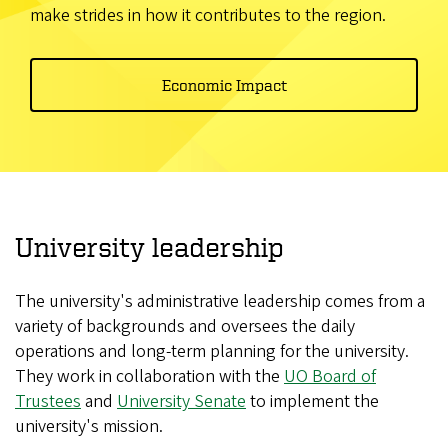
make strides in how it contributes to the region.
Economic Impact
University leadership
The university's administrative leadership comes from a
variety of backgrounds and oversees the daily
operations and long-term planning for the university.
They work in collaboration with the
UO Board of
Trustees
and
University Senate
to implement the
university's mission.