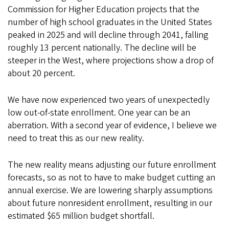
Commission for Higher Education projects that the
number of high school graduates in the United States
peaked in 2025 and will decline through 2041, falling
roughly 13 percent nationally. The decline will be
steeper in the West, where projections show a drop of
about 20 percent.
We have now experienced two years of unexpectedly
low out-of-state enrollment. One year can be an
aberration. With a second year of evidence, I believe we
need to treat this as our new reality.
The new reality means adjusting our future enrollment
forecasts, so as not to have to make budget cutting an
annual exercise. We are lowering sharply assumptions
about future nonresident enrollment, resulting in our
estimated $65 million budget shortfall.