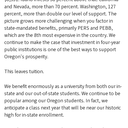
and Nevada, more than 70 percent. Washington, 127
percent, more than double our level of support. The
picture grows more challenging when you factor in
state-mandated benefits, primarily PERS and PEBB,
which are the 8th most expensive in the country. We
continue to make the case that investment in four-year
public institutions is one of the best ways to support
Oregon's prosperity.
This leaves tuition.
We benefit enormously as a university from both our in-
state and our out-of-state students. We continue to be
popular among our Oregon students. In fact, we
anticipate a class next year that will be near our historic
high for in-state enrollment.