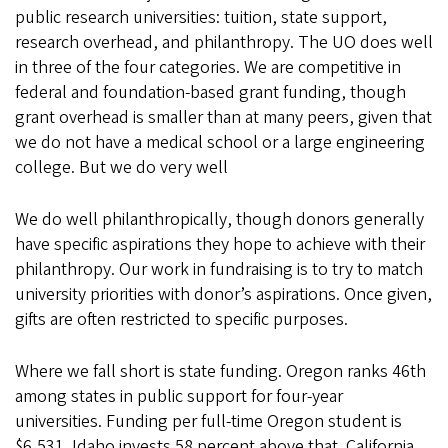
public research universities: tuition, state support,
research overhead, and philanthropy. The UO does well
in three of the four categories. We are competitive in
federal and foundation-based grant funding, though
grant overhead is smaller than at many peers, given that
we do not have a medical school or a large engineering
college. But we do very well
We do well philanthropically, though donors generally
have specific aspirations they hope to achieve with their
philanthropy. Our work in fundraising is to try to match
university priorities with donor’s aspirations. Once given,
gifts are often restricted to specific purposes.
Where we fall short is state funding. Oregon ranks 46th
among states in public support for four-year
universities. Funding per full-time Oregon student is
$6,531. Idaho invests 58 percent above that. California