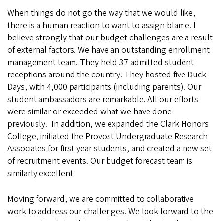
When things do not go the way that we would like,
there is a human reaction to want to assign blame. I
believe strongly that our budget challenges are a result
of external factors. We have an outstanding enrollment
management team. They held 37 admitted student
receptions around the country. They hosted five Duck
Days, with 4,000 participants (including parents). Our
student ambassadors are remarkable. All our efforts
were similar or exceeded what we have done
previously. In addition, we expanded the Clark Honors
College, initiated the Provost Undergraduate Research
Associates for first-year students, and created a new set
of recruitment events. Our budget forecast team is
similarly excellent.
Moving forward, we are committed to collaborative
work to address our challenges. We look forward to the