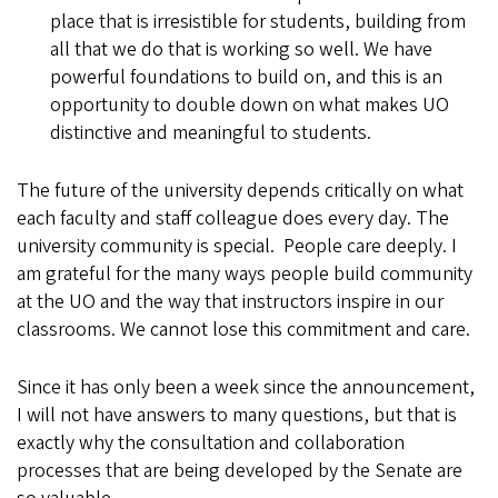
place that is irresistible for students, building from
all that we do that is working so well. We have
powerful foundations to build on, and this is an
opportunity to double down on what makes UO
distinctive and meaningful to students.
The future of the university depends critically on what
each faculty and staff colleague does every day. The
university community is special. People care deeply. I
am grateful for the many ways people build community
at the UO and the way that instructors inspire in our
classrooms. We cannot lose this commitment and care.
Since it has only been a week since the announcement,
I will not have answers to many questions, but that is
exactly why the consultation and collaboration
processes that are being developed by the Senate are