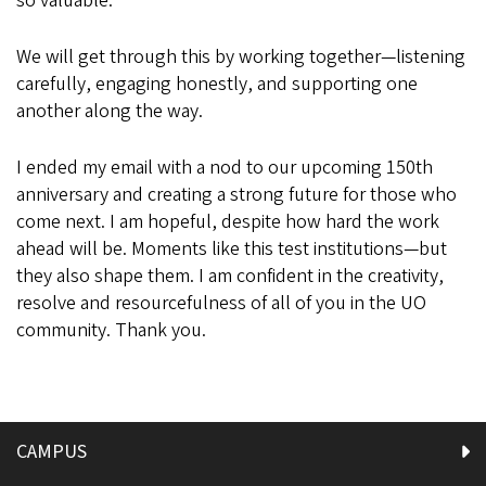
so valuable.
We will get through this by working together—listening
carefully, engaging honestly, and supporting one
another along the way.
I ended my email with a nod to our upcoming 150th
anniversary and creating a strong future for those who
come next. I am hopeful, despite how hard the work
ahead will be. Moments like this test institutions—but
they also shape them. I am confident in the creativity,
resolve and resourcefulness of all of you in the UO
community. Thank you.
CAMPUS