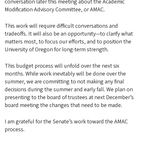
conversation later this meeting about the Academic
Modification Advisory Committee, or AMAC.
This work will require difficult conversations and
tradeoffs. It will also be an opportunity—to clarify what
matters most, to focus our efforts, and to position the
University of Oregon for long-term strength.
This budget process will unfold over the next six
months. While work inevitably will be done over the
summer, we are committing to not making any final
decisions during the summer and early fall. We plan on
presenting to the board of trustees at next December’s
board meeting the changes that need to be made.
I am grateful for the Senate’s work toward the AMAC
process.