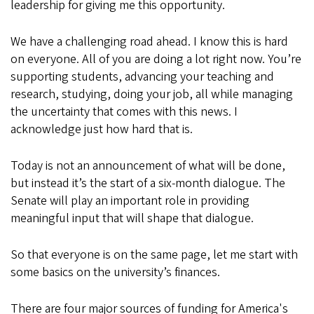
leadership for giving me this opportunity.
We have a challenging road ahead. I know this is hard
on everyone. All of you are doing a lot right now. You’re
supporting students, advancing your teaching and
research, studying, doing your job, all while managing
the uncertainty that comes with this news. I
acknowledge just how hard that is.
Today is not an announcement of what will be done,
but instead it’s the start of a six-month dialogue. The
Senate will play an important role in providing
meaningful input that will shape that dialogue.
So that everyone is on the same page, let me start with
some basics on the university’s finances.
There are four major sources of funding for America's