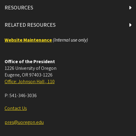
RESOURCES
RELATED RESOURCES
Website Maintenance
(Internal use only)
Office of the President
1226 University of Oregon
Eugene
,
OR
97403-1226
Office: Johnson Hall , 110
P:
541-346-3036
Contact Us
pres@uoregon.edu