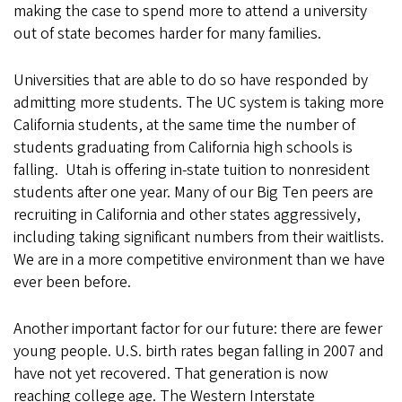
making the case to spend more to attend a university
out of state becomes harder for many families.
Universities that are able to do so have responded by
admitting more students. The UC system is taking more
California students, at the same time the number of
students graduating from California high schools is
falling. Utah is offering in-state tuition to nonresident
students after one year. Many of our Big Ten peers are
recruiting in California and other states aggressively,
including taking significant numbers from their waitlists.
We are in a more competitive environment than we have
ever been before.
Another important factor for our future: there are fewer
young people. U.S. birth rates began falling in 2007 and
have not yet recovered. That generation is now
reaching college age. The Western Interstate