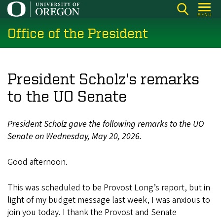
Skip
MENU
to
Office of the President
main
content
President Scholz's remarks
to the UO Senate
President Scholz gave the following remarks to the UO
Senate on Wednesday, May 20, 2026.
Good afternoon.
This was scheduled to be Provost Long’s report, but in
light of my budget message last week, I was anxious to
join you today. I thank the Provost and Senate