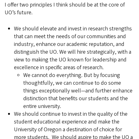
I offer two principles I think should be at the core of
UO’s future.
We should elevate and invest in research strengths
that can meet the needs of our communities and
industry, enhance our academic reputation, and
distinguish the UO. We will hire strategically, with a
view to making the UO known for leadership and
excellence in specific areas of research.
We cannot do everything. But by focusing
thoughtfully, we can continue to do some
things exceptionally well—and further enhance
distinction that benefits our students and the
entire university.
We should continue to invest in the quality of the
student educational experience and make the
University of Oregon a destination of choice for
more students. We should aspire to make the UO a