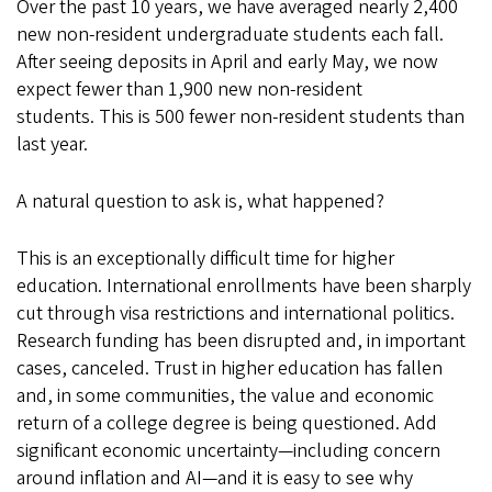
Over the past 10 years, we have averaged nearly 2,400
new non-resident undergraduate students each fall.
After seeing deposits in April and early May, we now
expect fewer than 1,900 new non-resident
students. This is 500 fewer non-resident students than
last year.
A natural question to ask is, what happened?
This is an exceptionally difficult time for higher
education. International enrollments have been sharply
cut through visa restrictions and international politics.
Research funding has been disrupted and, in important
cases, canceled. Trust in higher education has fallen
and, in some communities, the value and economic
return of a college degree is being questioned. Add
significant economic uncertainty—including concern
around inflation and AI—and it is easy to see why