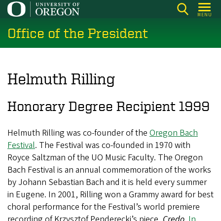
Skip
MENU
to
Office of the President
main
content
Helmuth Rilling
Honorary Degree Recipient 1999
Helmuth Rilling was co-founder of the
Oregon Bach
Festival
. The Festival was co-founded in 1970 with
Royce Saltzman of the UO Music Faculty. The Oregon
Bach Festival is an annual commemoration of the works
by Johann Sebastian Bach and it is held every summer
in Eugene. In 2001, Rilling won a Grammy award for best
choral performance for the Festival’s world premiere
recording of Krzysztof Penderecki’s piece,
Credo
.
In