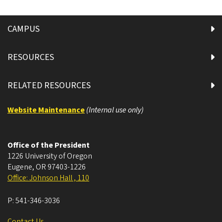
CAMPUS
RESOURCES
RELATED RESOURCES
Website Maintenance
(Internal use only)
Office of the President
1226 University of Oregon
Eugene
,
OR
97403-1226
Office: Johnson Hall , 110
P:
541-346-3036
Contact Us