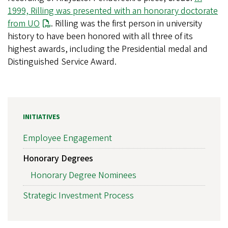
1999, Rilling was presented with an honorary doctorate
from UO
. Rilling was the first person in university
history to have been honored with all three of its
highest awards, including the Presidential medal and
Distinguished Service Award.
INITIATIVES
Employee Engagement
Honorary Degrees
Honorary Degree Nominees
Strategic Investment Process