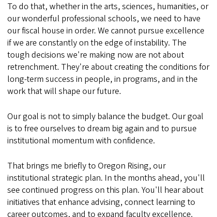
To do that, whether in the arts, sciences, humanities, or
our wonderful professional schools, we need to have
our fiscal house in order. We cannot pursue excellence
if we are constantly on the edge of instability. The
tough decisions we're making now are not about
retrenchment. They're about creating the conditions for
long-term success in people, in programs, and in the
work that will shape our future.
Our goal is not to simply balance the budget. Our goal
is to free ourselves to dream big again and to pursue
institutional momentum with confidence.
That brings me briefly to Oregon Rising, our
institutional strategic plan. In the months ahead, you'll
see continued progress on this plan. You'll hear about
initiatives that enhance advising, connect learning to
career outcomes, and to expand faculty excellence.