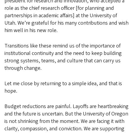
president for research and innovation, who accepted a
role as the chief research officer [for planning and
partnerships in academic affairs] at the University of
Utah. We’re grateful for his many contributions and wish
him well in his new role.
Transitions like these remind us of the importance of
institutional continuity and the need to keep building
strong systems, teams, and culture that can carry us
through change.
Let me close by returning to a simple idea, and that is
hope.
Budget reductions are painful. Layoffs are heartbreaking
and the future is uncertain. But the University of Oregon
is not shrinking from the moment. We are facing it with
clarity, compassion, and conviction. We are supporting