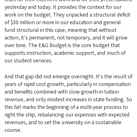
yesterday and today. It provides the context for our
work on the budget. They unpacked a structural deficit
of $30 million or more in our education and general
fund structural in this case, meaning that without
action, it's permanent, not temporary, and it will grow
over time. The E&G Budget is the core budget that
supports instruction, academic support, and much of
our student services.
And that gap did not emerge overnight. It's the result of
years of rapid cost growth, particularly in compensation
and benefits combined with slow growth in tuition
revenue, and only modest increases in state funding. So
this fall marks the beginning of a multi-year process to
right the ship, rebalancing our expenses with expected
revenues, and to set the university on a sustainable
course.