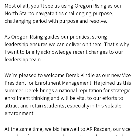
Most of all, you'll see us using Oregon Rising as our
North Star to navigate this challenging purpose,
challenging period with purpose and resolve.
As Oregon Rising guides our priorities, strong
leadership ensures we can deliver on them. That's why
I want to briefly acknowledge recent changes to our
leadership team.
We're pleased to welcome Derek Kindle as our new Vice
President for Enrollment Management. He joined us this
summer. Derek brings a national reputation for strategic
enrollment thinking and will be vital to our efforts to
attract and retain students, especially in this volatile
environment.
At the same time, we bid farewell to AR Razdan, our vice