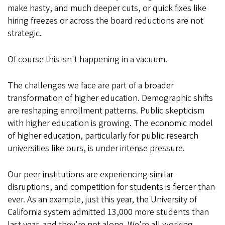
make hasty, and much deeper cuts, or quick fixes like
hiring freezes or across the board reductions are not
strategic.
Of course this isn't happening in a vacuum.
The challenges we face are part of a broader
transformation of higher education. Demographic shifts
are reshaping enrollment patterns. Public skepticism
with higher education is growing. The economic model
of higher education, particularly for public research
universities like ours, is under intense pressure.
Our peer institutions are experiencing similar
disruptions, and competition for students is fiercer than
ever. As an example, just this year, the University of
California system admitted 13,000 more students than
last year, and they're not alone. We're all working