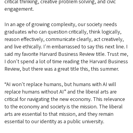
critical thinking, creative problem solving, and civic
engagement.
In an age of growing complexity, our society needs
graduates who can question critically, think logically,
reason effectively, communicate clearly, act creatively,
and live ethically. I'm embarrassed to say this next line. I
said my favorite Harvard Business Review title. Trust me,
I don't spend a lot of time reading the Harvard Business
Review, but there was a great title this, this summer.
“AI won't replace humans, but humans with AI will
replace humans without AI” and the liberal arts are
critical for navigating the new economy. This relevance
to the economy and society is the mission. The liberal
arts are essential to that mission, and they remain
essential to our identity as a public university.