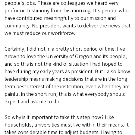
people's jobs. These are colleagues we heard very
profound testimony from this morning. It's people who
have contributed meaningfully to our mission and
community. No president wants to deliver the news that
we must reduce our workforce.
Certainly, I did not in a pretty short period of time. I've
grown to love the University of Oregon and its people,
and so this is not the kind of situation I had hoped to
have during my early years as president. But I also know
leadership means making decisions that are in the long
term best interest of the institution, even when they are
painful in the short run, this is what everybody should
expect and ask me to do.
So why is it important to take this step now? Like
households, universities must live within their means. It
takes considerable time to adjust budgets. Having to