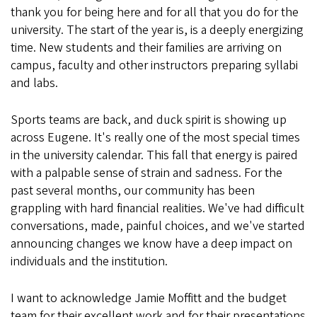
thank you for being here and for all that you do for the
university. The start of the year is, is a deeply energizing
time. New students and their families are arriving on
campus, faculty and other instructors preparing syllabi
and labs.
Sports teams are back, and duck spirit is showing up
across Eugene. It's really one of the most special times
in the university calendar. This fall that energy is paired
with a palpable sense of strain and sadness. For the
past several months, our community has been
grappling with hard financial realities. We've had difficult
conversations, made, painful choices, and we've started
announcing changes we know have a deep impact on
individuals and the institution.
I want to acknowledge Jamie Moffitt and the budget
team for their excellent work and for their presentations