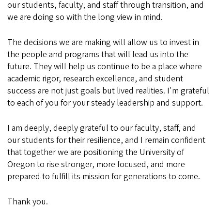
our students, faculty, and staff through transition, and
we are doing so with the long view in mind.
The decisions we are making will allow us to invest in
the people and programs that will lead us into the
future. They will help us continue to be a place where
academic rigor, research excellence, and student
success are not just goals but lived realities. I'm grateful
to each of you for your steady leadership and support.
I am deeply, deeply grateful to our faculty, staff, and
our students for their resilience, and I remain confident
that together we are positioning the University of
Oregon to rise stronger, more focused, and more
prepared to fulfill its mission for generations to come.
Thank you.