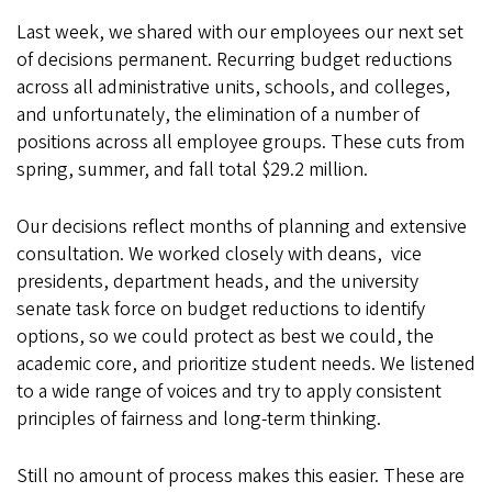
Last week, we shared with our employees our next set
of decisions permanent. Recurring budget reductions
across all administrative units, schools, and colleges,
and unfortunately, the elimination of a number of
positions across all employee groups. These cuts from
spring, summer, and fall total $29.2 million.
Our decisions reflect months of planning and extensive
consultation. We worked closely with deans,
vice
presidents, department heads, and the university
senate task force on budget reductions to identify
options, so we could protect as best we could, the
academic core, and prioritize student needs. We listened
to a wide range of voices and try to apply consistent
principles of fairness and long-term thinking.
Still no amount of process makes this easier. These are