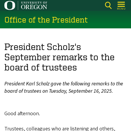
Skip
MENU
to
Office of the President
main
content
President Scholz's
September remarks to the
board of trustees
President Karl Scholz gave the following remarks to the
board of trustees on Tuesday, September 16, 2025.
Good afternoon.
Trustees, colleagues who are listening and others,