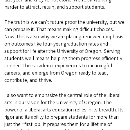
harder to attract, retain, and support students.
The truth is we can't future proof the university, but we
can prepare it. That means making difficult choices.
Now, this is also why we are placing renewed emphasis
on outcomes like four-year graduation rates and
support for life after the University of Oregon. Serving
students well means helping them progress efficiently,
connect their academic experiences to meaningful
careers, and emerge from Oregon ready to lead,
contribute, and thrive.
I also want to emphasize the central role of the liberal
arts in our vision for the University of Oregon. The
power of a liberal arts education relies in its breadth. Its
rigor and its ability to prepare students for more than
just their first job. It prepares them for a lifetime of