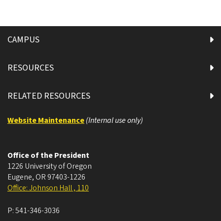
CAMPUS
RESOURCES
RELATED RESOURCES
Website Maintenance
(Internal use only)
Office of the President
1226 University of Oregon
Eugene
,
OR
97403-1226
Office: Johnson Hall , 110
P:
541-346-3036