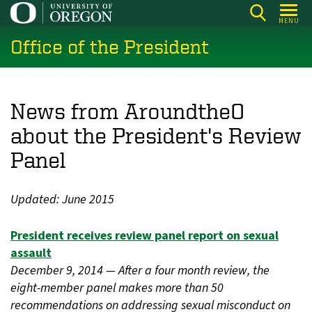
Skip
MENU
to
Office of the President
main
content
News from AroundtheO
about the President's Review
Panel
Updated: June 2015
President receives review panel report on sexual
assault
December 9, 2014 — After a four month review, the
eight-member panel makes more than 50
recommendations on addressing sexual misconduct on