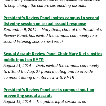
to help change the culture surrounding assaults
President’s Review Panel invites campus to second
listening session on sexual assault response
September 9, 2014 — Mary Deits, chair of the President's
Review Panel, has invited the campus community to a
second listening session next week
Sexual Assault Review Panel Chair Mary Diets invites
public input on KMTR
August 21, 2014 — Diets invited the campus community
to attend the Aug. 27 panel meeting and to provide
comment during an interview with KMTR
President’s Review Panel seeks campus input on
preventing sexual assault
August 19, 2014 — The public input session is on