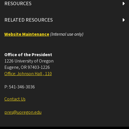
RESOURCES
RELATED RESOURCES
Website Maintenance
(Internal use only)
Office of the President
1226 University of Oregon
Eugene
,
OR
97403-1226
Office: Johnson Hall , 110
P:
541-346-3036
Contact Us
pres@uoregon.edu