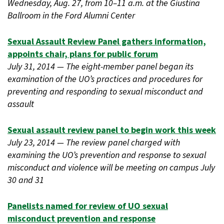
Wednesday, Aug. 27, from 10–11 a.m. at the Giustina
Ballroom in the Ford Alumni Center
Sexual Assault Review Panel gathers information,
appoints chair, plans for public forum
July 31, 2014 — The eight-member panel began its
examination of the UO’s practices and procedures for
preventing and responding to sexual misconduct and
assault
Sexual assault review panel to begin work this week
July 23, 2014 — The review panel charged with
examining the UO’s prevention and response to sexual
misconduct and violence will be meeting on campus July
30 and 31
Panelists named for review of UO sexual
misconduct prevention and response