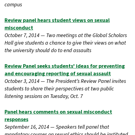
campus
Review panel hears student views on sexual
misconduct
October 7, 2014 — Two meetings at the Global Scholars
Hall give students a chance to give their views on what
the university should do to end assaults
Review Panel seeks students' ideas for preventing
and encouraging reporting of sexual assault
October 3, 2014 — The President’s Review Panel invites
students to share their perspectives at two public
listening sessions on Tuesday, Oct. 7
Panel hears comments on sexual misconduct
responses
September 16, 2014 — Speakers tell panel that
mandatory courses on sexual ethics should be instituted