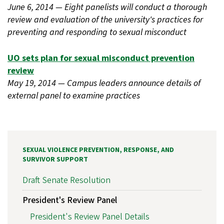
June 6, 2014 — Eight panelists will conduct a thorough
review and evaluation of the university's practices for
preventing and responding to sexual misconduct
UO sets plan for sexual misconduct prevention
review
May 19, 2014 — Campus leaders announce details of
external panel to examine practices
SEXUAL VIOLENCE PREVENTION, RESPONSE, AND
SURVIVOR SUPPORT
Draft Senate Resolution
President's Review Panel
President's Review Panel Details