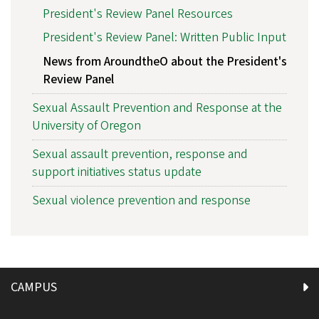
President's Review Panel Resources
President's Review Panel: Written Public Input
News from AroundtheO about the President's
Review Panel
Sexual Assault Prevention and Response at the
University of Oregon
Sexual assault prevention, response and
support initiatives status update
Sexual violence prevention and response
CAMPUS